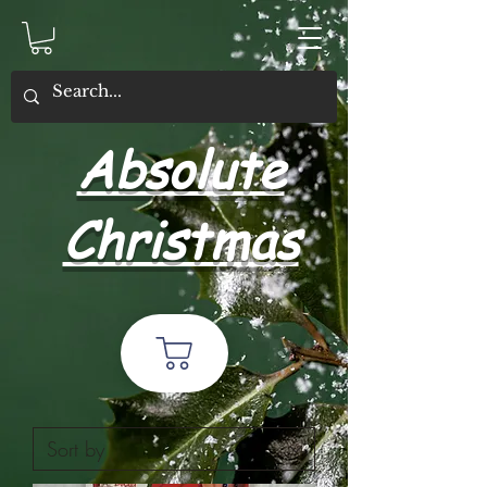
Absolute
Christmas