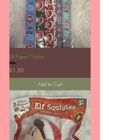
Elf Paper Chains
Price
£1.50
Add to Cart