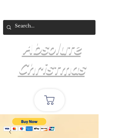
Absolute
Christmas