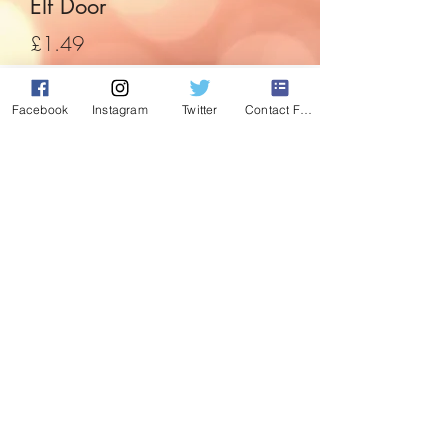
Elf Door
Price
£1.49
Quantity
*
Facebook
Instagram
Twitter
Contact Form
Add to Cart
A simple but effective way to introduce
the elf to the home. Just put on the skirting
board and jobs done, ready for elf to
enter.