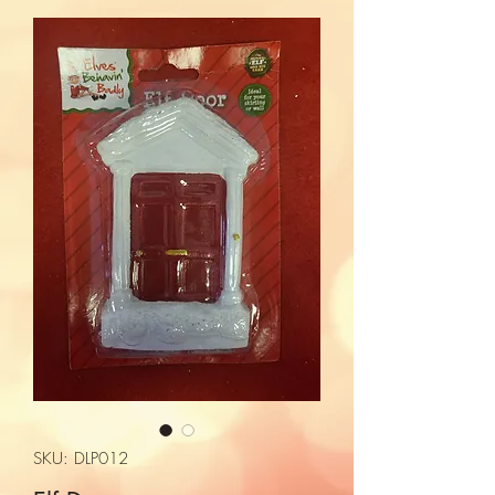
SKU: DLP012