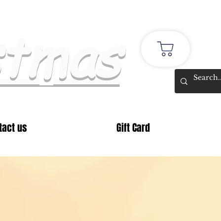
stmas
tact us
Gift Card