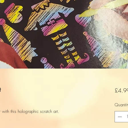
t
£4.9
Quantit
r with this holographic scratch art.