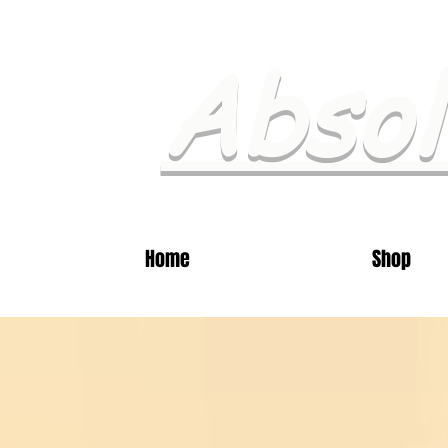
Absol
Home
Shop