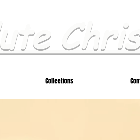
ute Chri
Collections
Con