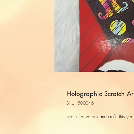
Holographic Scratch Ar
SKU: 500046
Some festive arts and crafts this yea