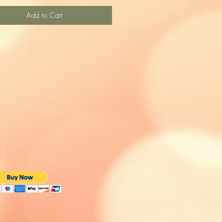
Add to Cart