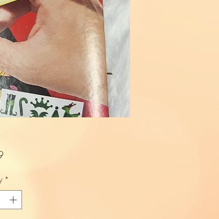
Price
9
y
*