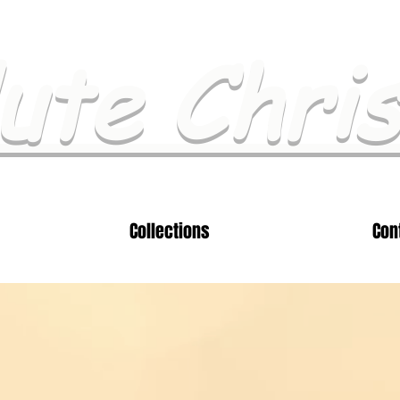
ute Chri
Collections
Con