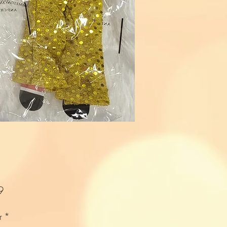
Price
9
r
*