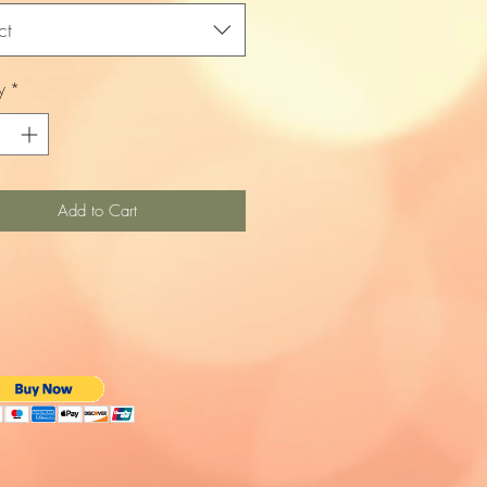
ct
y
*
Add to Cart