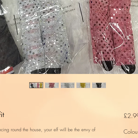
it
£2.9
cing round the house, your elf will be the envy of
Colou