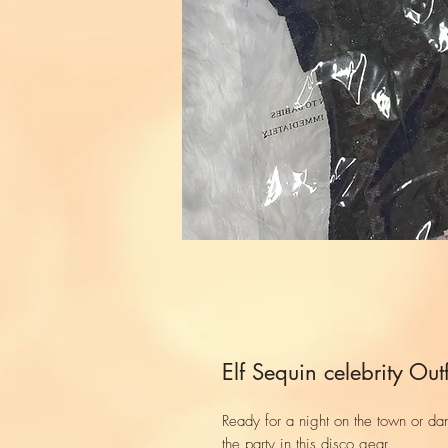
Elf Sequin celebrity Outf
Ready for a night on the town or dan
the party in this disco gear.