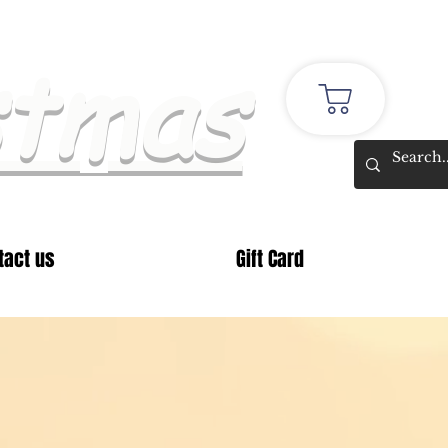
stmas
tact us
Gift Card