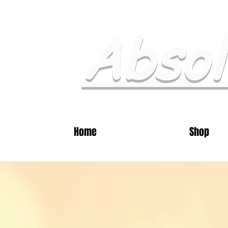
Absol
Home
Shop