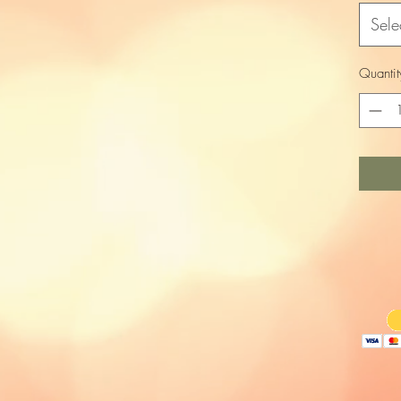
Sele
Quantit