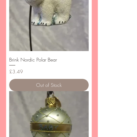
Brink Nordic Polar Bear
Price
£3.49
Out of Stock