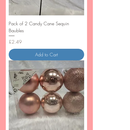
Pack of 2 Candy Cane Sequin
Baubles
Price
£2.49
Add to Cart