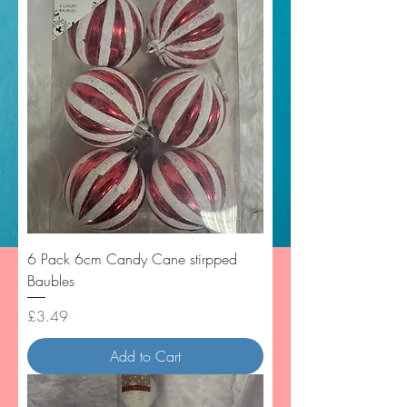
6 Pack 6cm Candy Cane stirpped
Baubles
Price
£3.49
Add to Cart