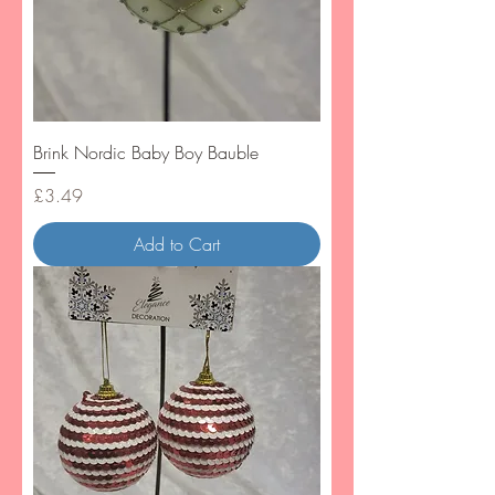
Brink Nordic Baby Boy Bauble
Price
£3.49
Add to Cart