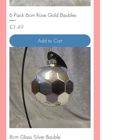
6 Pack 6cm Rose Gold Baubles
Price
£3.49
Add to Cart
8cm Glass Silver Bauble