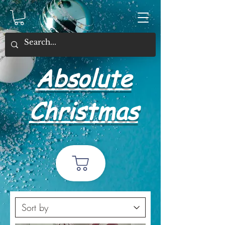
Absolute
Christmas