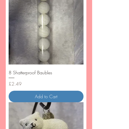
8 Shatterproof Baubles
Price
£2.49
Add to Cart