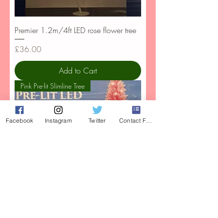
Premier 1.2m/4ft LED rose flower tree
Price
£36.00
Add to Cart
Pink Pre-lit Slimline Tree
Facebook
Instagram
Twitter
Contact Form