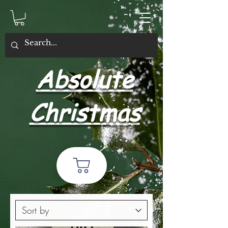
Absolute
Christmas