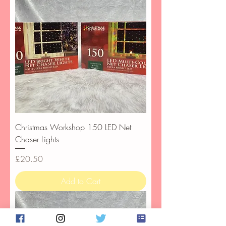
Christmas Workshop 150 LED Net
Chaser Lights
Price
£20.50
Add to Cart