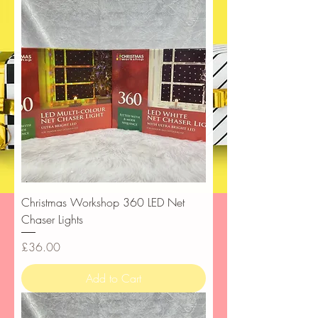
Christmas Workshop 360 LED Net
Chaser Lights
Price
£36.00
Add to Cart