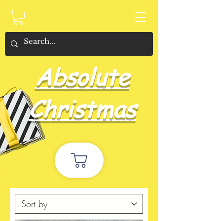
Absolute
Christmas