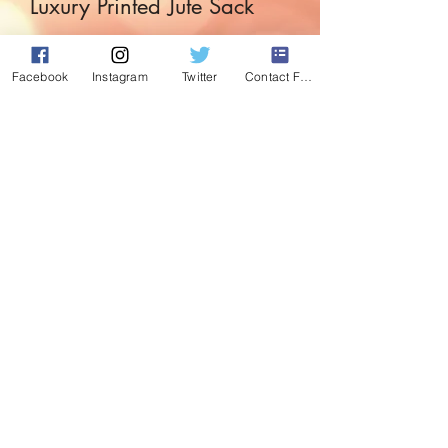
Luxury Printed Jute Sack
Price
£4.99
Facebook
Instagram
Twitter
Contact Form
Quantity
*
Add to Cart
Perfect for those gifts at the end of the
bed or under the tree.