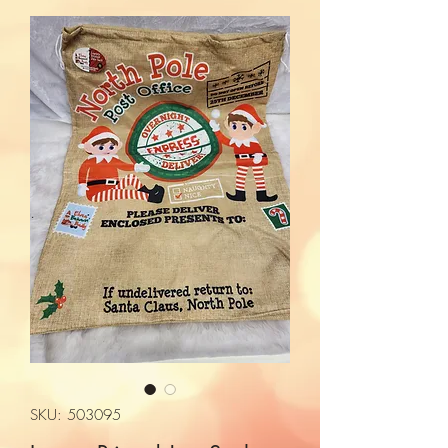
SKU: 503095