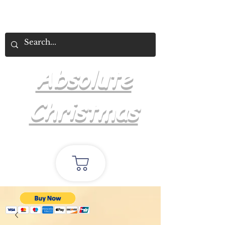
Absolute
Christmas