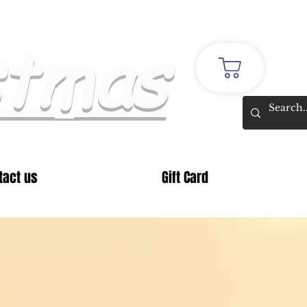
stmas
tact us
Gift Card