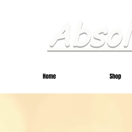
Absol
Home
Shop