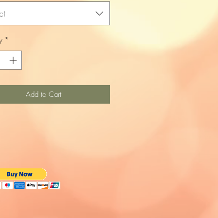
ct
y
*
Add to Cart