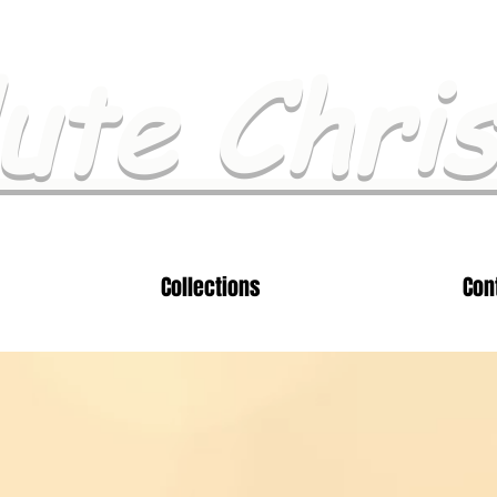
ute Chri
Collections
Con