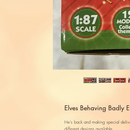
Elves Behaving Badly El
He's back and making special deliver
different designs available.