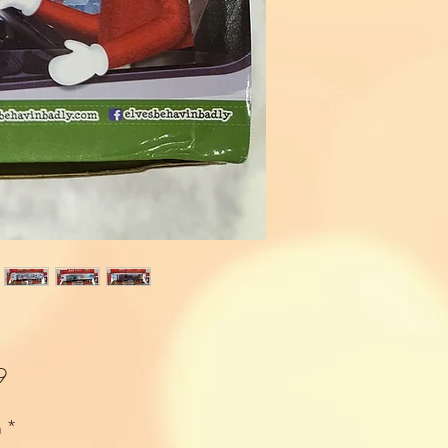
Price
9
n
*