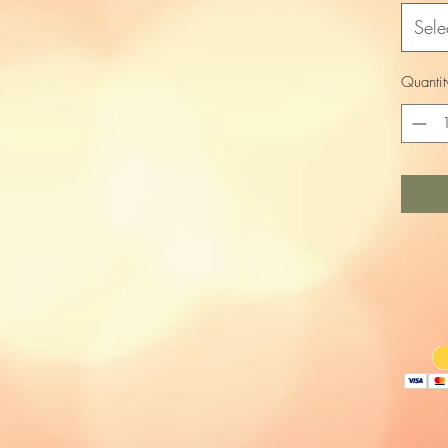
Sele
Quantit