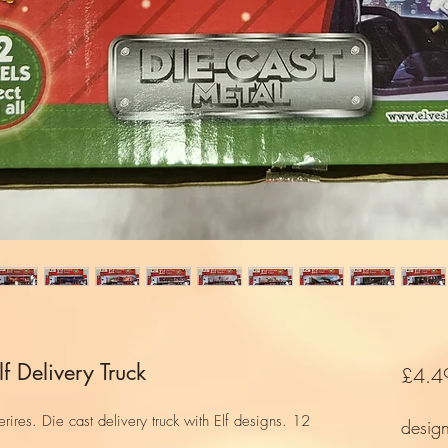
f Delivery Truck
£4.4
ires. Die cast delivery truck with Elf designs. 12
desig