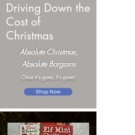
Driving Down the
Cost of
Christmas
Absolute Christmas,
Absolute Bargains
Once it's gone, It's gone!
Shop Now