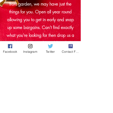
front garden, we may have just the
things for you. Open all year round
allowing you to get in early and snap
up some bargains. Can’t find exactly
what you're looking for then drop us a
message we may still be able to help.
We stock new and refurbished. All our
Facebook
Instagram
Twitter
Contact Form
items have been closely inspected and
tested by our onsite engineer. We aim
to recycle all our packaging, where
possible.
Thanks for looking and Merry
Christmas!!!