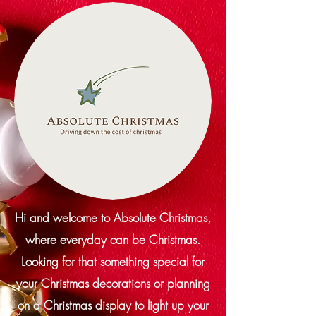
Hi and welcome to Absolute Christmas,
where everyday can be Christmas.
Looking for that something special for
your Christmas decorations or planning
on a Christmas display to light up your