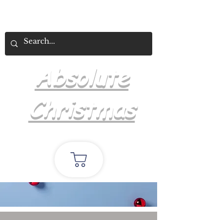
Absolute
Christmas