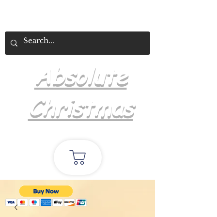
Absolute
Christmas