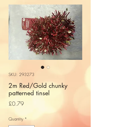
SKU: 293273
2m Red/Gold chunky
patterned tinsel
Price
£0.79
Quantity
*