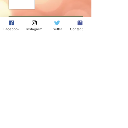
Add to Cart
Facebook
Instagram
Twitter
Contact Form
We are a nation of tinsel lovers. We put
it everywhere - around windows, pictures,
on trees, in bowls...if we can put tinsel
around it, we will!
Treat yourself with this luxurious red and
gold patterened tinsel. This is a
clearance bargain, once its gone, its
gone!