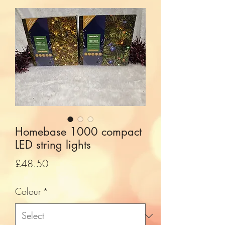
Homebase 1000 compact
LED string lights
Price
£48.50
Colour
*