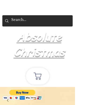
Absolute
Christmas