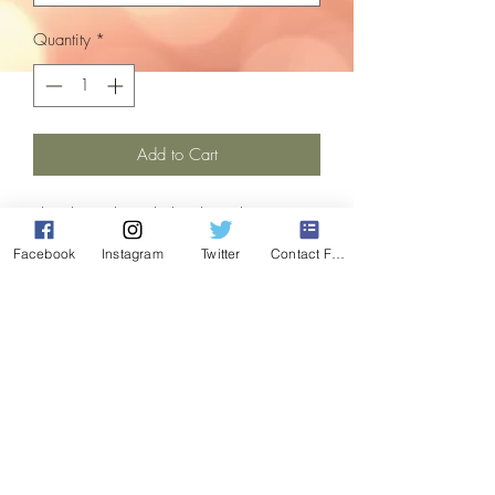
Quantity
*
Add to Cart
The classic berry lights, brought up to
date with the addition of led.
Facebook
Instagram
Twitter
Contact Form
Light length is 10.7m with a 5m cable
from transformer 1st light, allowing for
flexibile placement indoors or outdoors.
Comes with a multifuction controller with
8 settings, including static effect.
Spacing between each light is 6cm.
These lights are refurbished, and are in
perfect working order, having been fully