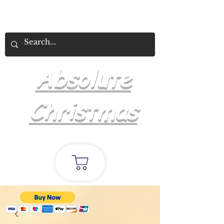
Absolute
Christmas