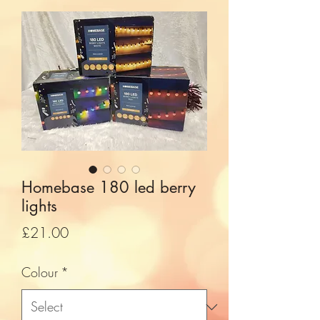
Homebase 180 led berry
lights
Price
£21.00
Colour
*