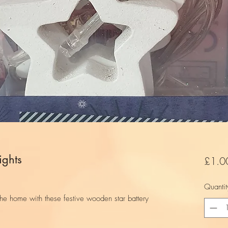
ights
£1.0
Quantit
the home with these festive wooden star battery
.