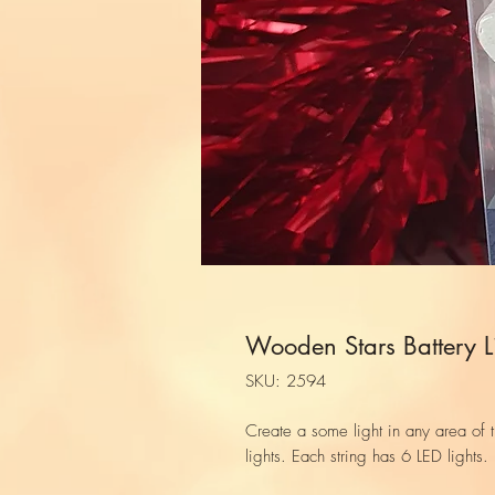
Wooden Stars Battery L
SKU: 2594
Create a some light in any area of 
lights. Each string has 6 LED lights