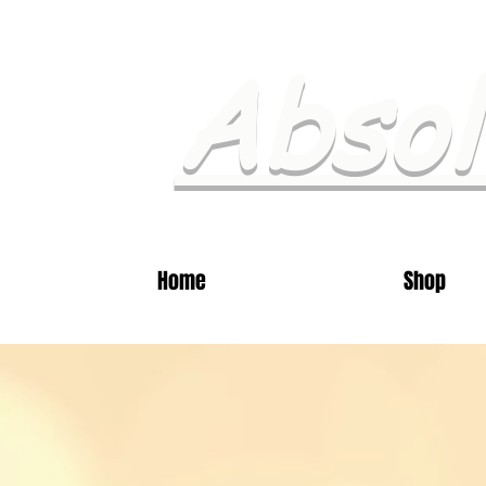
Absol
Home
Shop