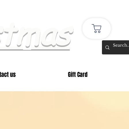
stmas
tact us
Gift Card