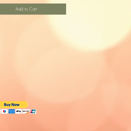
Add to Cart