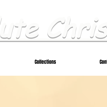
ute Chri
Collections
Con