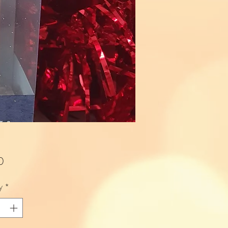
Price
0
y
*