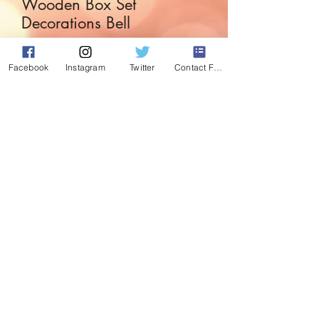
Wooden Box Set
Decorations Bell
Price
£3.99
Facebook
Instagram
Twitter
Contact Form
Quantity
*
Add to Cart
Box set of wooden decorations with bell
detail.