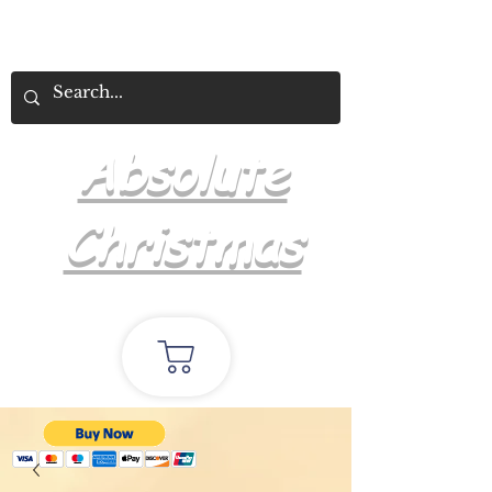
Absolute
Christmas