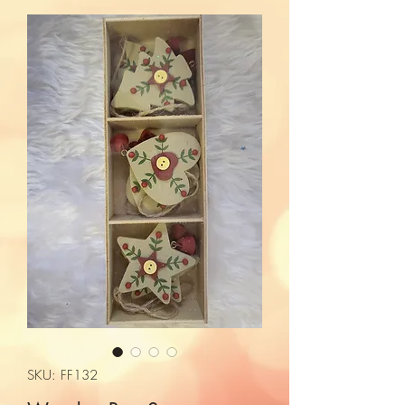
SKU: FF132