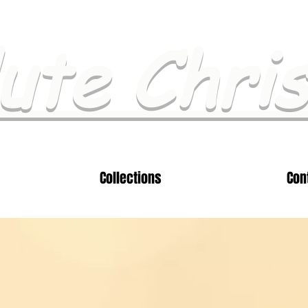
ute Chri
Collections
Con