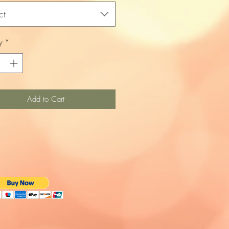
ct
y
*
Add to Cart