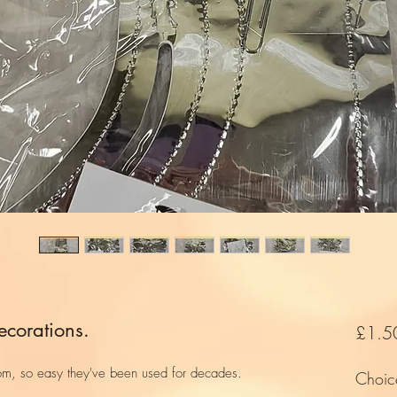
ecorations.
£1.5
om, so easy they've been used for decades.
Choic