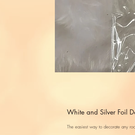
White and Silver Foil D
The easiest way to decorate any ro