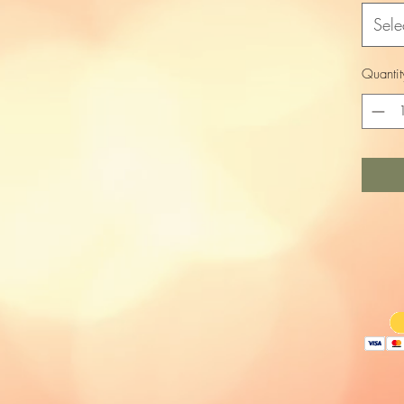
Sele
Quantit