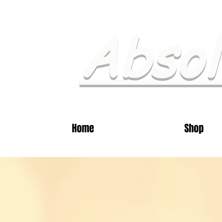
Absol
Home
Shop