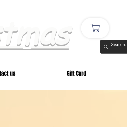
stmas
tact us
Gift Card