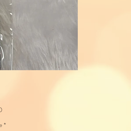
Price
0
e
*