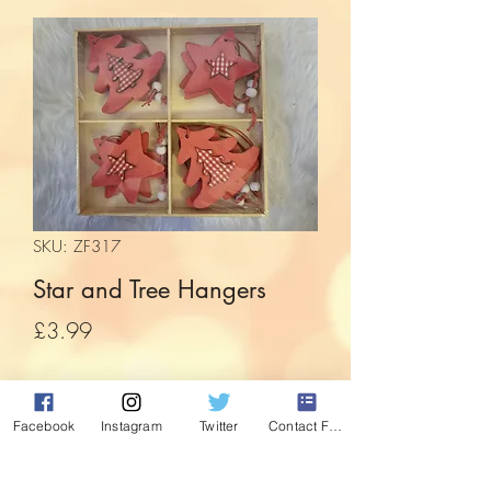
SKU: ZF317
Star and Tree Hangers
Price
£3.99
Quantity
*
Facebook
Instagram
Twitter
Contact Form