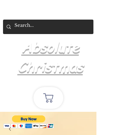
Absolute
Christmas