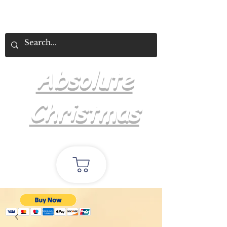
Absolute
Christmas