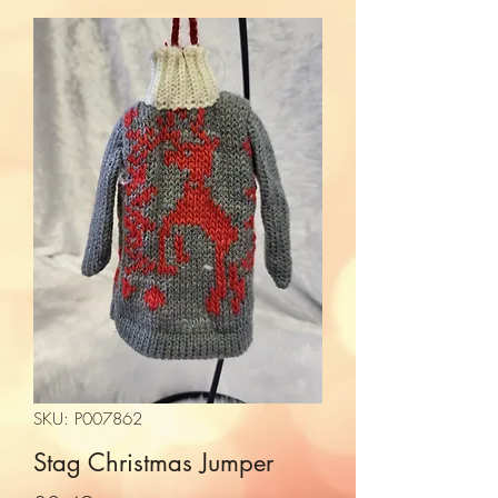
SKU: P007862
Stag Christmas Jumper