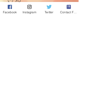
Price
£2.49
Facebook
Instagram
Twitter
Contact Form
Quantity
*
Add to Cart
Now even the tree can have its own
Christmas jumper.
©2020 by Absolute Christmas. Proudly created with
Wix.com