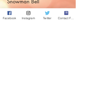
Snowman Bell
Price
£4.99
Facebook
Instagram
Twitter
Contact Form
Quantity
*
Add to Cart
Simple in plain white this 6.5inch
snowman bell is just delightful.