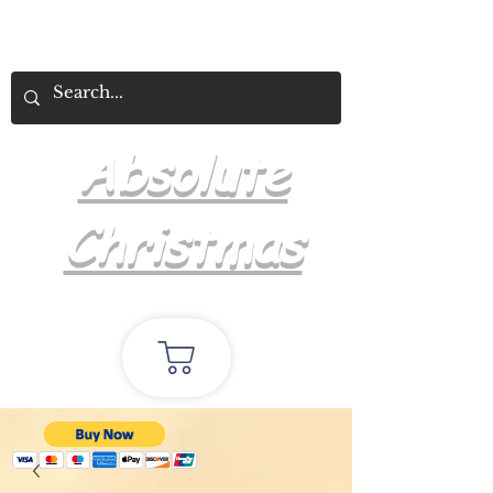
Absolute
Christmas