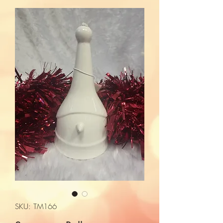
SKU: TM166