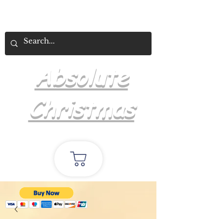
Absolute
Christmas