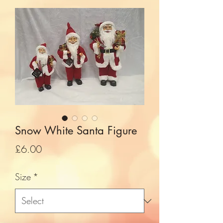
Snow White Santa Figure
Price
£6.00
Size
*