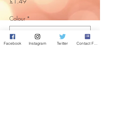
Price
£1.49
Colour
*
Facebook
Instagram
Twitter
Contact Form
Quantity
*
Add to Cart
Something a little cheap and cheerful to
bring a bit of festive cheer. Foam letters
with a touch of sparkle.