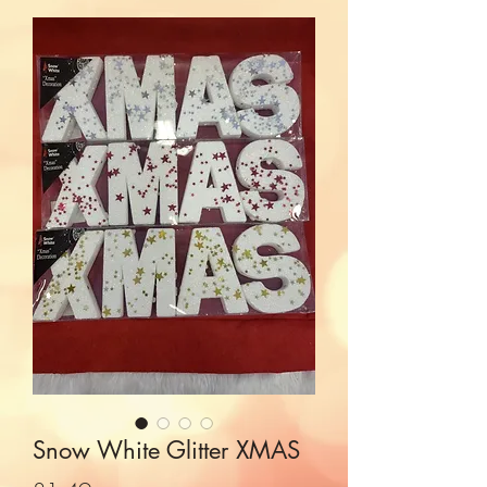
Snow White Glitter XMAS