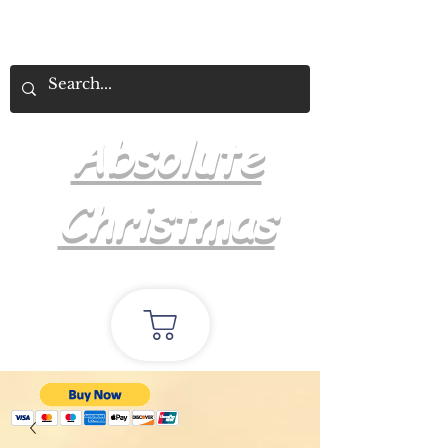
Absolute
Christmas