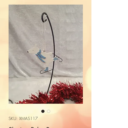
SKU: XMAS117