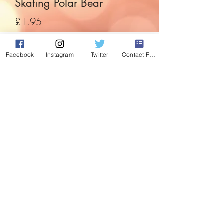
Skating Polar Bear
Price
£1.95
Quantity
*
Facebook
Instagram
Twitter
Contact Form
Add to Cart
Its a wooden Polar Bear!! And Its
skating!!!
What more you could you ask for at
Christmas?