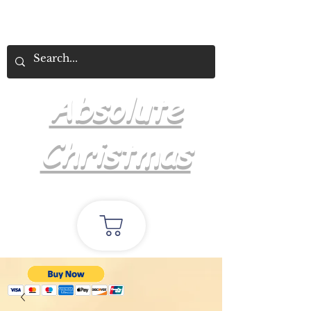
Absolute
Christmas