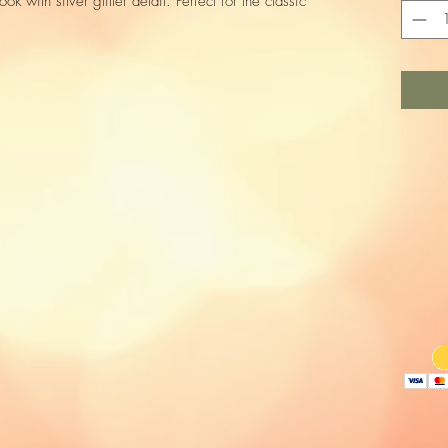
ook with silver glitter detail. Perfect for the classic