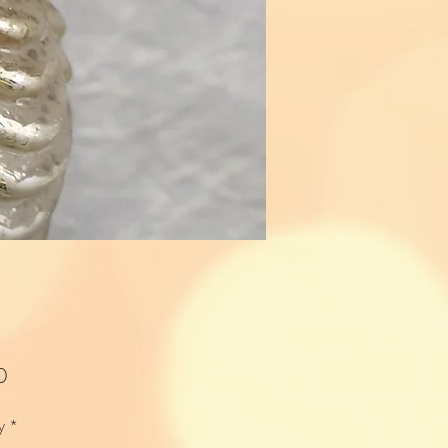
Price
0
y
*