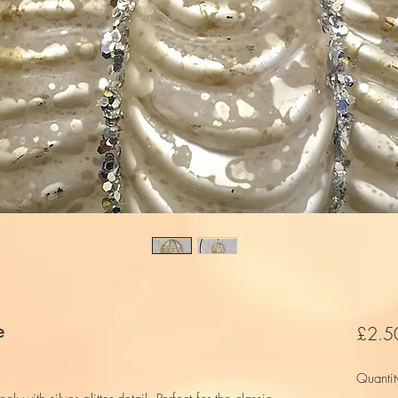
e
£2.5
Quantit