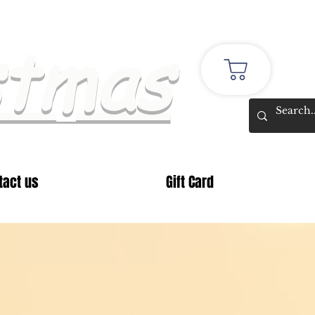
stmas
tact us
Gift Card