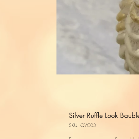
Silver Ruffle Look Baubl
SKU: QVC03