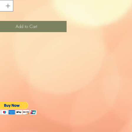
Add to Cart