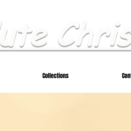
ute Chri
Collections
Con