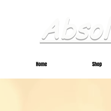
Absol
Home
Shop