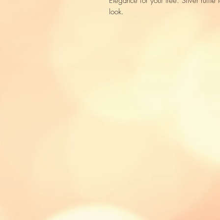
Elegance for your tree. Silver ruffle l
look.