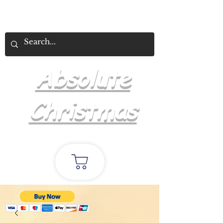
Absolute
Christmas