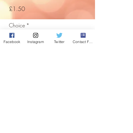
Price
£1.50
Choice
*
Facebook
Instagram
Twitter
Contact Form
Quantity
*
Add to Cart
The easiest way to decorate any room,
so easy they've been used for decades.