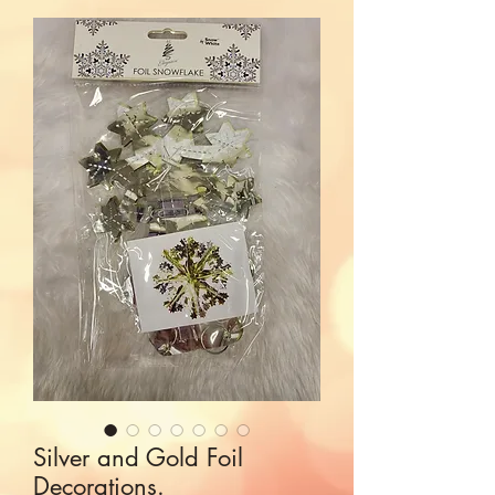
Silver and Gold Foil
Decorations.