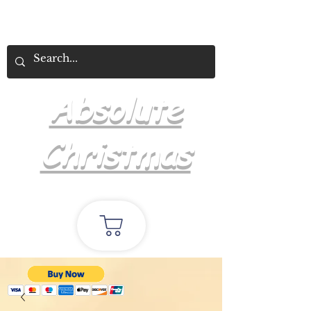
Absolute
Christmas