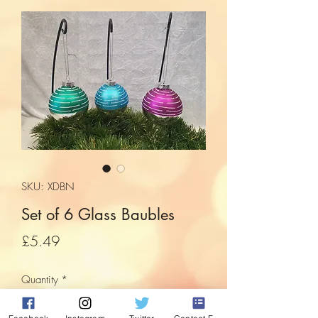
SKU: XDBN
Set of 6 Glass Baubles
Price
£5.49
Quantity
*