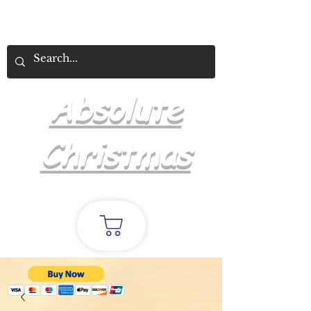
Absolute
Christmas