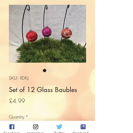
SKU: XDKJ
Set of 12 Glass Baubles
Price
£4.99
Quantity
*