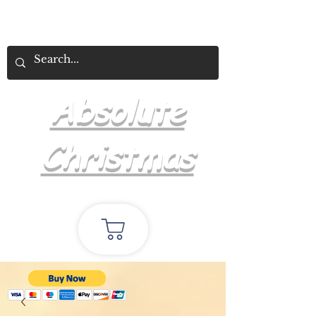
Absolute
Christmas