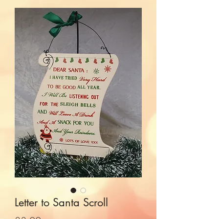
Letter to Santa Scroll