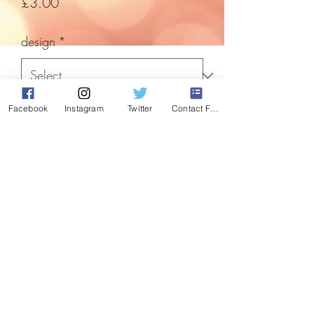
Price
£3.00
design
*
Facebook
Instagram
Twitter
Contact Form
Quantity
*
Add to Cart
these quaint letters to Santa will put a
smile on anyones face. Have you tried
really hard to be good this year?
Each 9"x8" Scroll has a bow detail.