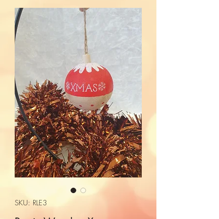
SKU: RLE3