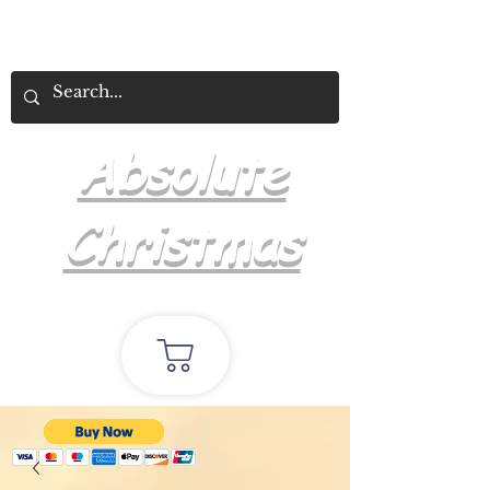
Absolute
Christmas