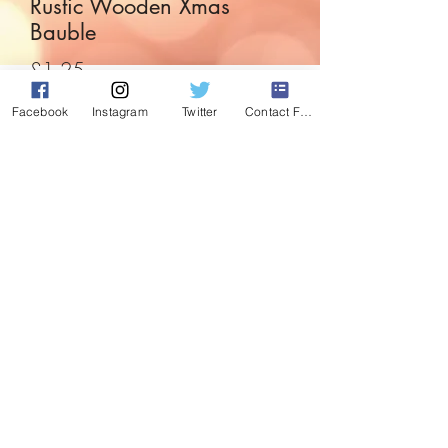
Rustic Wooden Xmas
Bauble
Price
£1.25
Facebook
Instagram
Twitter
Contact Form
Quantity
*
Add to Cart
Rustic and simplistic, this cute wooden
bauble is cute enough for any tree or
display.