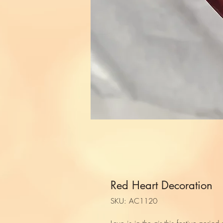
Red Heart Decoration
SKU: AC1120