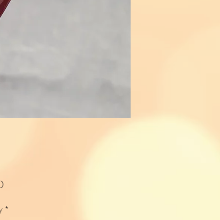
Price
0
y
*