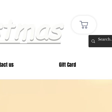
stmas
tact us
Gift Card