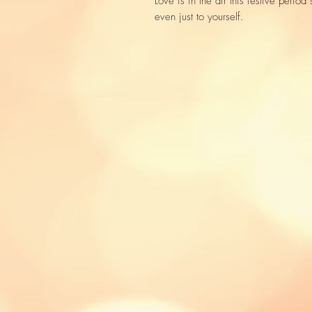
Love is in the air this festive perio
even just to yourself.