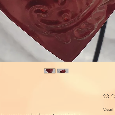
£3.5
Quantit