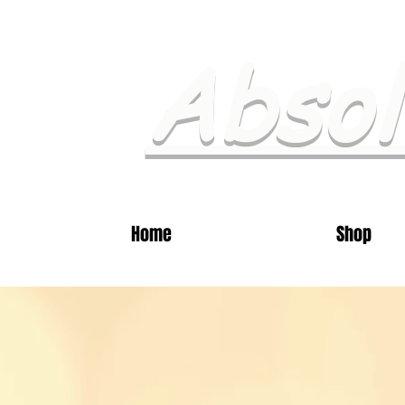
Absol
Home
Shop