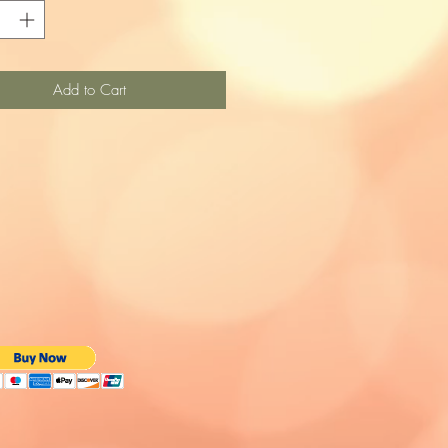
Add to Cart