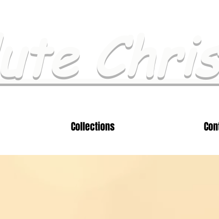
ute Chri
Collections
Con