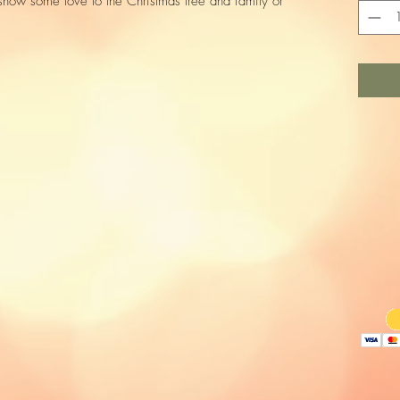
d show some love to the Christmas tree and family or