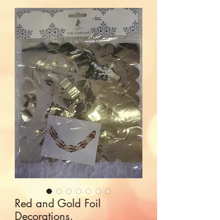
Red and Gold Foil
Decorations.