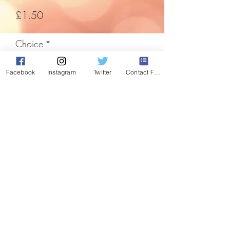
Price
£1.50
Choice
*
Facebook
Instagram
Twitter
Contact Form
Quantity
*
Add to Cart
The easiest way to decorate any room,
so easy they've been used for decades.