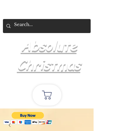
Absolute
Christmas