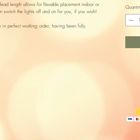
lead length allows for flexable placement indoor or
Quantit
 switch the lights off and on for you, if you wish!
e in perfect working order, having been fully