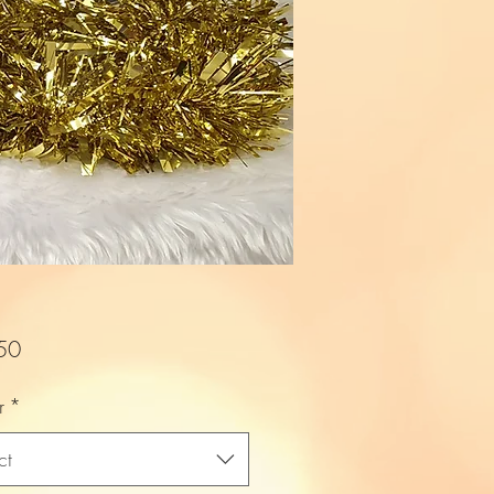
Price
50
r
*
ct