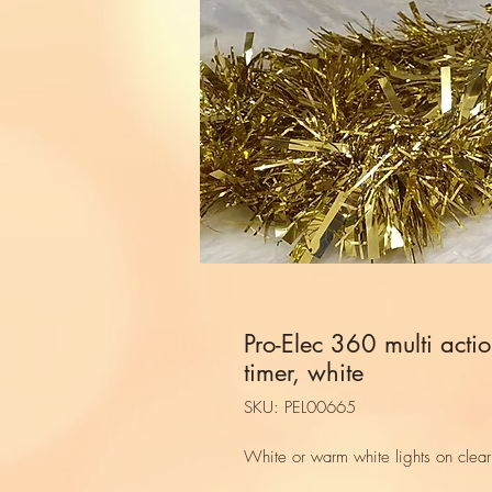
Pro-Elec 360 multi actio
timer, white
SKU: PEL00665
White or warm white lights on clear 