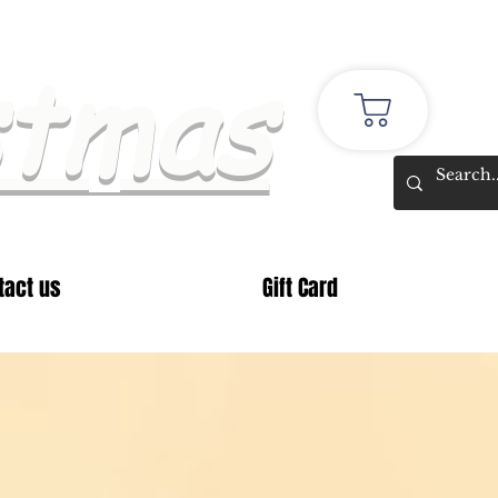
stmas
tact us
Gift Card