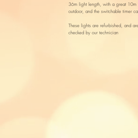
36m light length, with a great 10m 
outdoor, and the switchable timer can
These lights are refurbished, and ar
checked by our technician