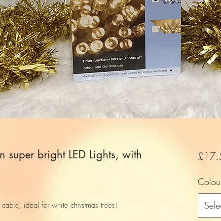
n super bright LED Lights, with
£17.
Colou
Sele
cable, ideal for white christmas trees!