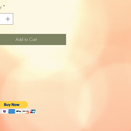
y
*
Add to Cart