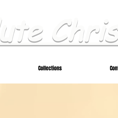
ute Chri
Collections
Con