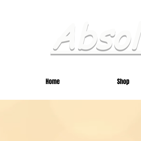
Absol
Home
Shop