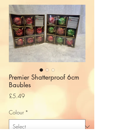
Premier Shatterproof 6cm
Baubles
Price
£5.49
Colour
*