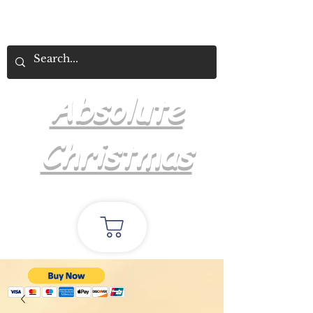
Absolute
Christmas