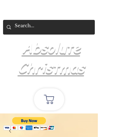
Absolute
Christmas