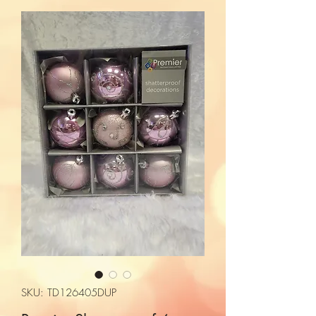
SKU: TD126405DUP