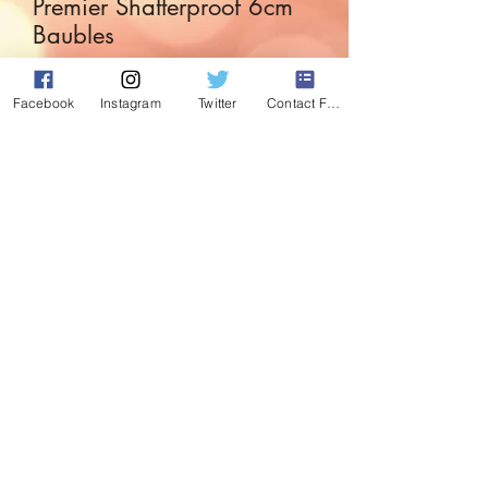
Premier Shatterproof 6cm
Baubles
Price
£5.49
Facebook
Instagram
Twitter
Contact Form
Quantity
*
Add to Cart
Set of 9 Pink shatterproof baubles with
various designs on.