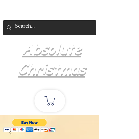
Absolute
Christmas