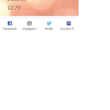
Price
£2.79
Quantity
*
Facebook
Instagram
Twitter
Contact Form
Add to Cart
Love the colour purpe, then you'll love
these. From plain to glitter detail, they
have it all.
Use code "Purple" to buy 2 and get 1 set
of these free.