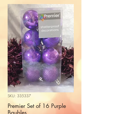
SKU: 335337
Premier Set of 16 Purple
Baubles