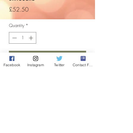
Price
£52.50
Quantity
*
Add to Cart
Facebook
Instagram
Twitter
Contact Form
A beautiful focal point for inside or
outside your home this festive season! Be
the envy of the neighbours and the talk of
the town!
Features coloured leds in the tinsel
areas, and white flashing or static rope
light on the outline. comes with built in
stand.