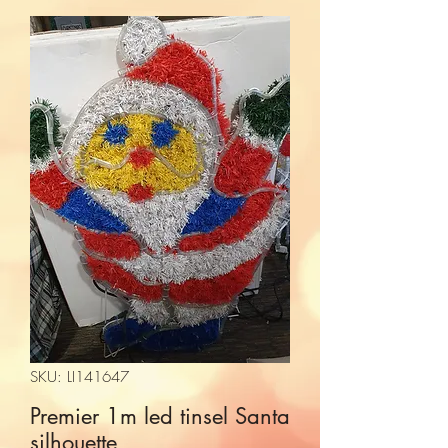
SKU: LI141647
Premier 1m led tinsel Santa
silhouette