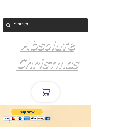
Absolute
Christmas