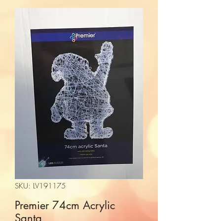
SKU: LV191175
Premier 74cm Acrylic
Santa