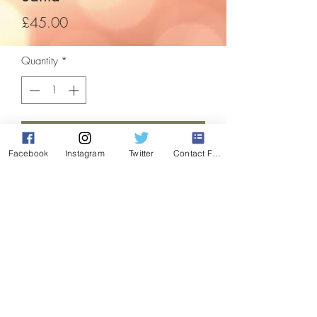
Price
£45.00
Quantity
*
Add to Cart
Facebook
Instagram
Twitter
Contact Form
A beautiful focal point for inside your
home this festive season! Be the envy of
the neighbours and the talk of the town!
comes with 450 white leds, suitable for
indoor use only
These items are refurbished, and are in
perfect working order, having been fully