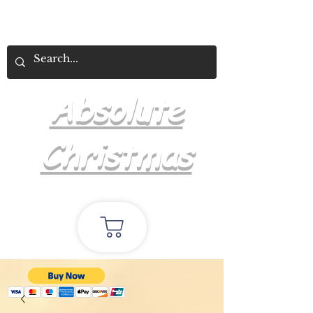
Absolute
Christmas