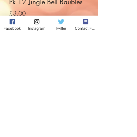
Pk 12 Jingle Bell Baubles
Price
£3.00
Facebook
Instagram
Twitter
Contact Form
Quantity
*
Add to Cart
Jingle all the way decorating either your
tree, garland or wreath. The coices are
endless.