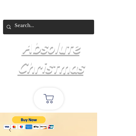
Absolute
Christmas