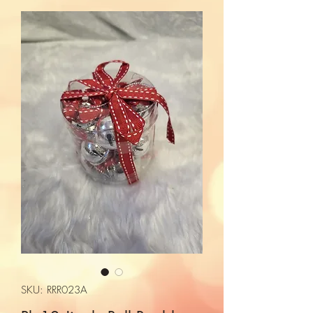
SKU: RRR023A