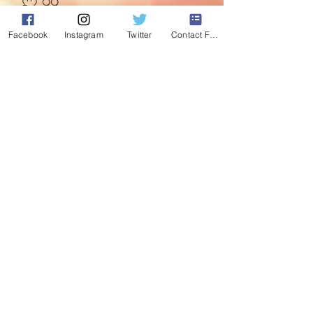
Price
£2.99
Facebook
Instagram
Twitter
Contact Form
Quantity
*
Add to Cart
Gorgeous Green bauble with glitter
peacock feather detail.
©2020 by Absolute Christmas. Proudly created with
Wix.com