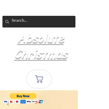
Absolute
Christmas