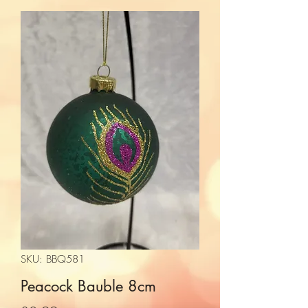
SKU: BBQ581
Peacock Bauble 8cm