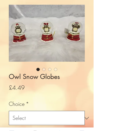
Owl Snow Globes
Price
£4.49
Choice
*