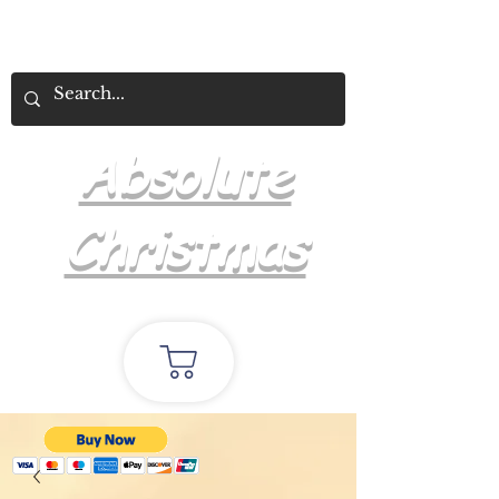
Absolute
Christmas