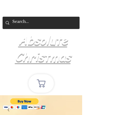
Absolute
Christmas