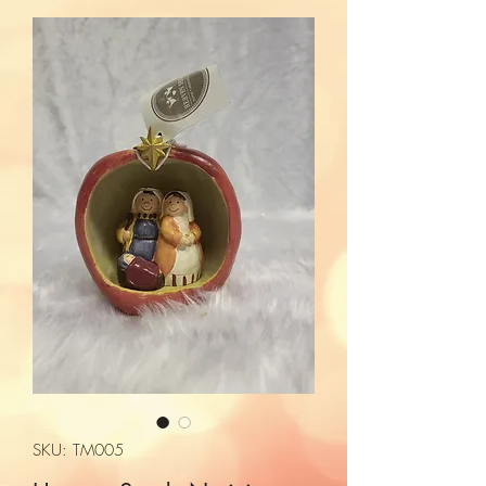
SKU: TM005