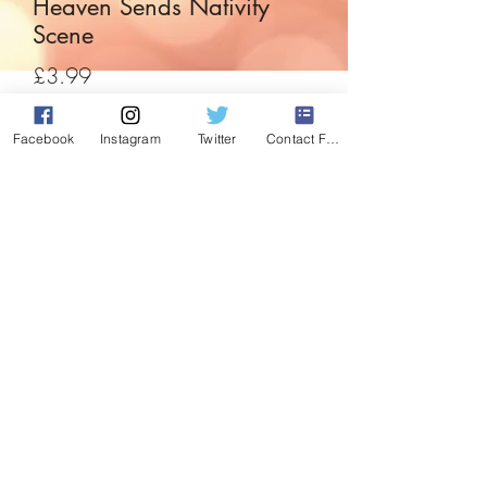
Heaven Sends Nativity
Scene
Price
£3.99
Quantity
*
Facebook
Instagram
Twitter
Contact Form
Add to Cart
A little decoration perfect for the little
ones in the house to start their own natvity
display. Set in an apple, depiction of
mary, joseph and the baby jesus.