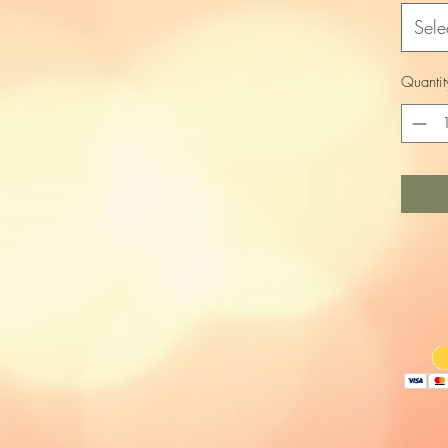
Sele
Quantit