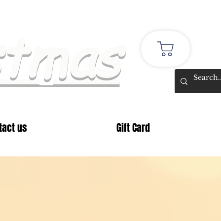
stmas
tact us
Gift Card