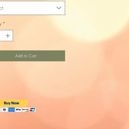
ct
y
*
Add to Cart