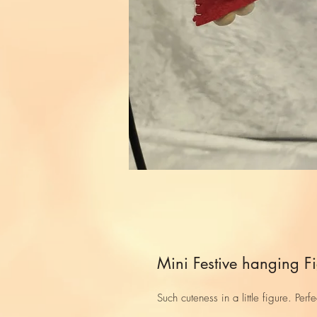
Mini Festive hanging F
Such cuteness in a little figure. Per