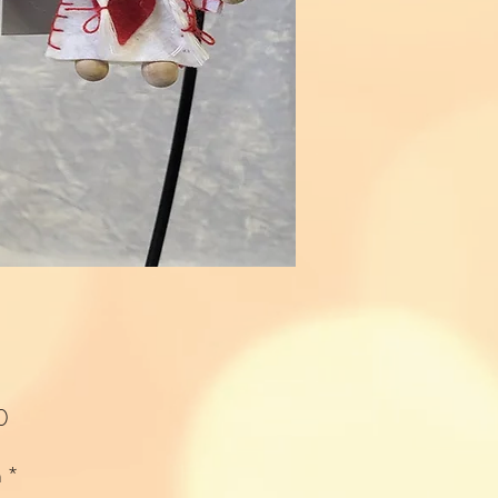
Price
0
n
*