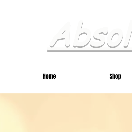
Absol
Home
Shop