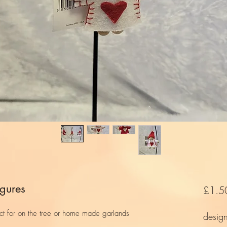
igures
£1.5
fect for on the tree or home made garlands
desig