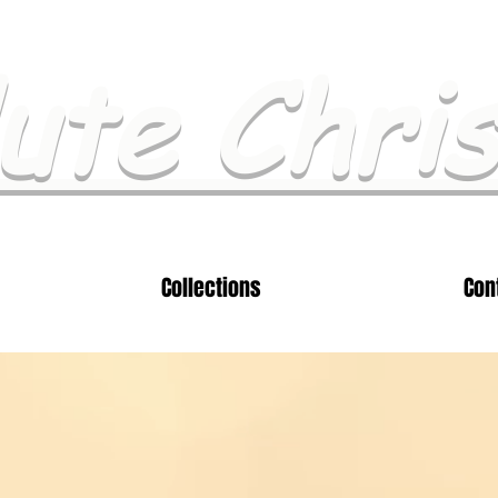
ute Chri
Collections
Con