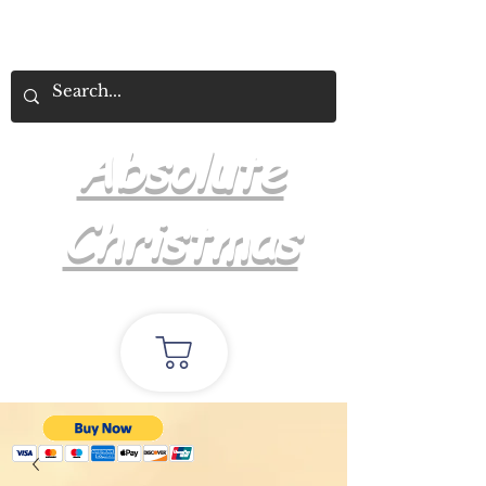
Absolute
Christmas