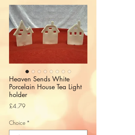
Heaven Sends White
Porcelain House Tea Light
holder
Price
£4.79
Choice
*