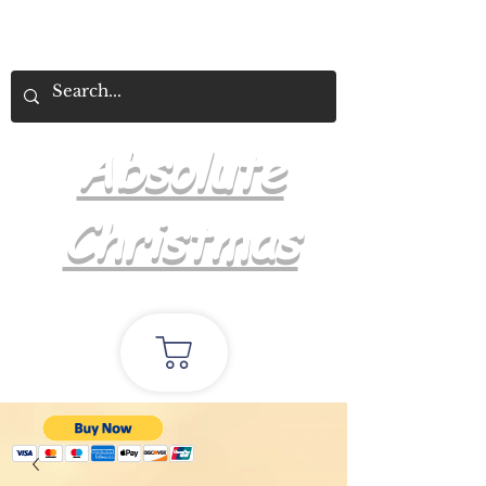
Absolute
Christmas