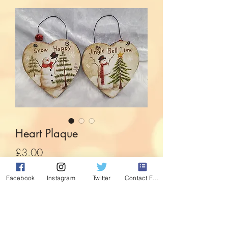
Heart Plaque
Price
£3.00
Facebook
Instagram
Twitter
Contact Form
Out of Stock
With jingle bell detail to the hanger,
these festive heart shaped paques bring