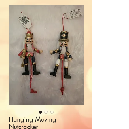
Hanging Moving
Nutcracker