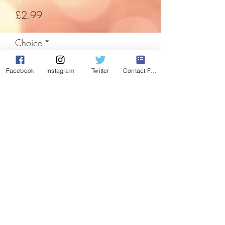
Price
£2.99
Choice
*
Facebook
Instagram
Twitter
Contact Form
Quantity
*
Add to Cart
Hanging nutcracker with moving joints
and pull cord for movement.