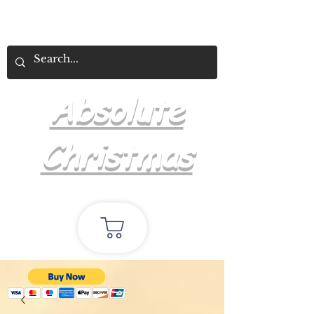
Absolute
Christmas