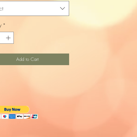
ct
y
*
Add to Cart