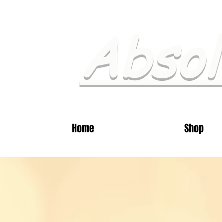
Absol
Home
Shop