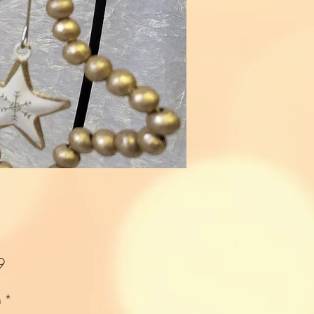
Price
9
n
*