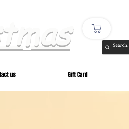
stmas
tact us
Gift Card