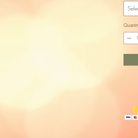
Sele
Quantit