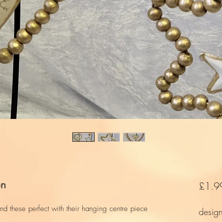
on
£1.9
d these perfect with their hanging centre piece
desig