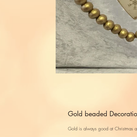
Gold beaded Decorati
Gold is always good at Christmas an