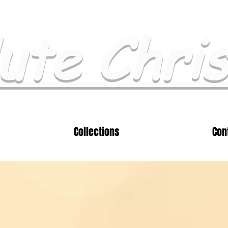
ute Chri
Collections
Con