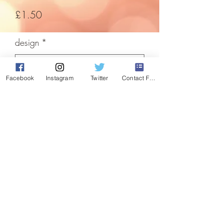
Price
£1.50
design
*
Facebook
Instagram
Twitter
Contact Form
Quantity
*
Add to Cart
Easily decorate your window this festive
time of ear with these cute glitter window
stickers.