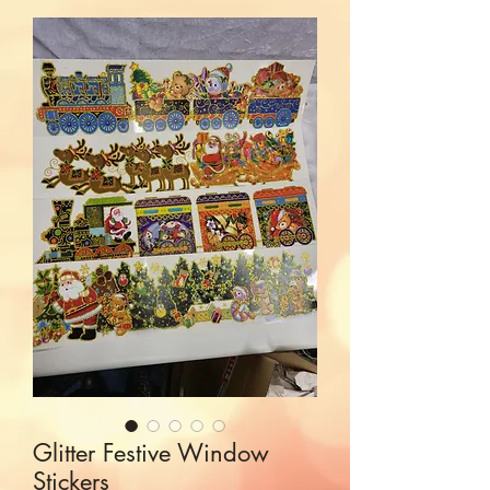
Glitter Festive Window
Stickers