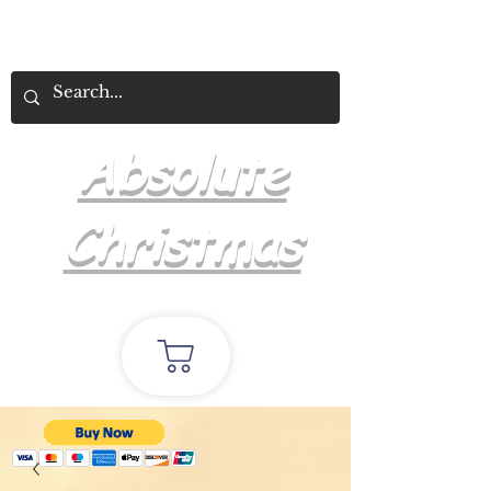
Absolute
Christmas