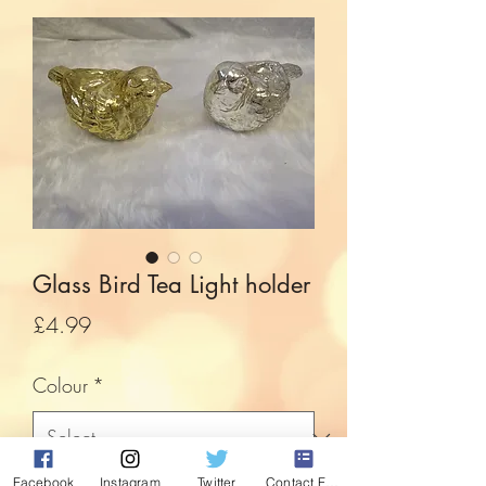
Glass Bird Tea Light holder
Price
£4.99
Colour
*
Facebook
Instagram
Twitter
Contact Form