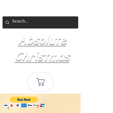
Absolute
Christmas