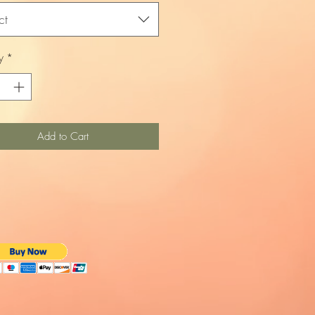
ct
y
*
Add to Cart