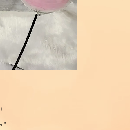
Price
0
e
*