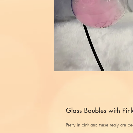
Glass Baubles with Pink
Pretty in pink and these realy are bea