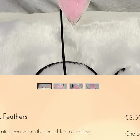
 Feathers
£3.5
utiful. Feathers on the tree, of fear of maulting.
Choic