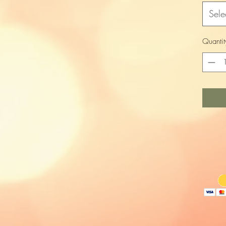
Sele
Quantit