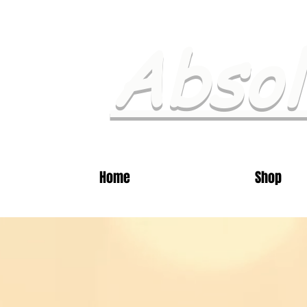
Absol
Home
Shop