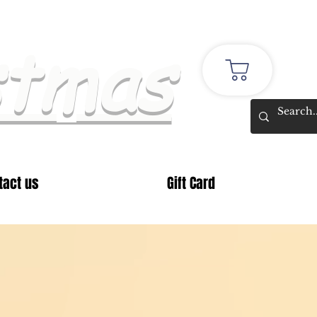
stmas
tact us
Gift Card