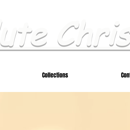
ute Chri
Collections
Con