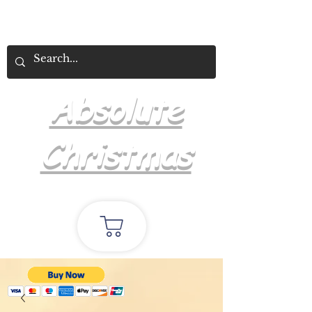
Absolute
Christmas