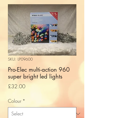
SKU: LP09600
Pro-Elec multi-action 960
super bright led lights
Price
£32.00
Colour
*