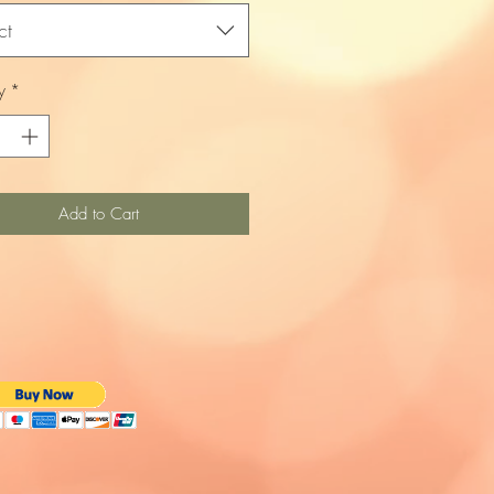
ct
y
*
Add to Cart