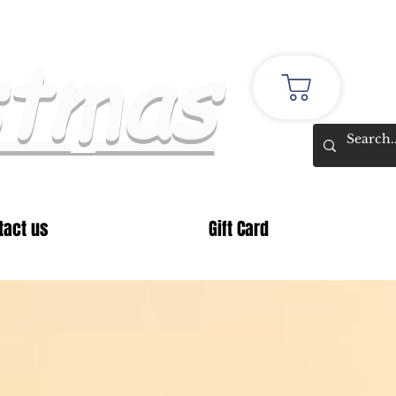
stmas
tact us
Gift Card