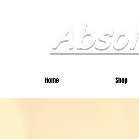
Absol
Home
Shop