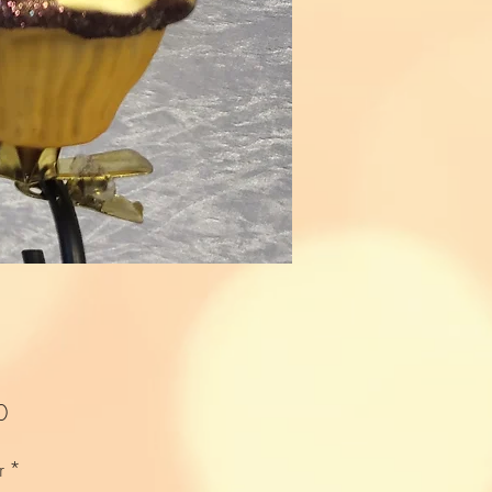
Price
0
r
*