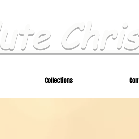
ute Chri
Collections
Con