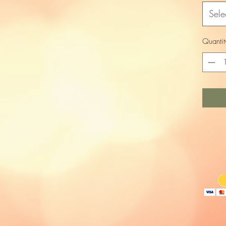
Sele
Quantit