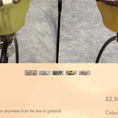
£2.5
 on anywhere from the tree to garlands
Colou