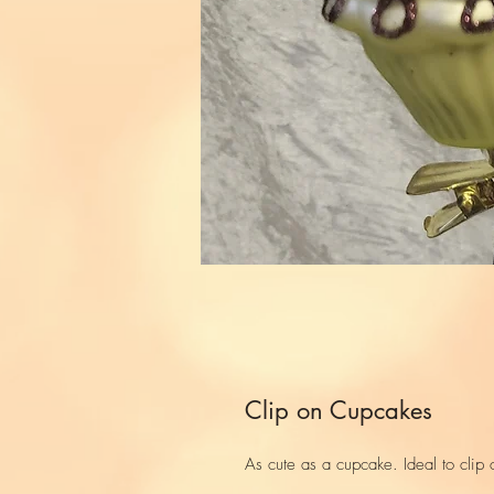
Clip on Cupcakes
As cute as a cupcake. Ideal to clip